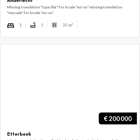
Anderlecht
Missing translation "type.flat" for locale "en-us"
missing translation
"nav.sale" for locale "en-us"
1
1
35
m²
€
200 000
Etterbeek