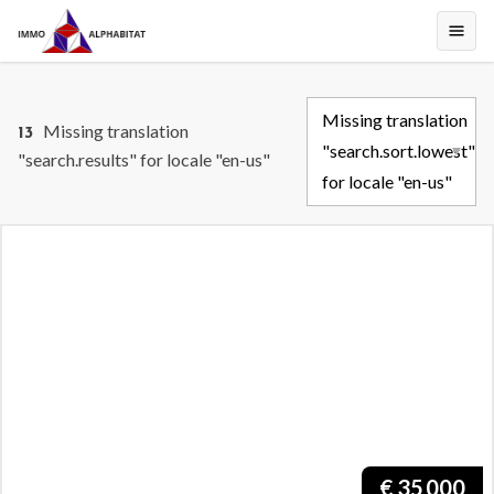
Missing translation
Missing translation
13
"search.sort.lowest"
"search.results" for locale "en-us"
for locale "en-us"
€
35 000