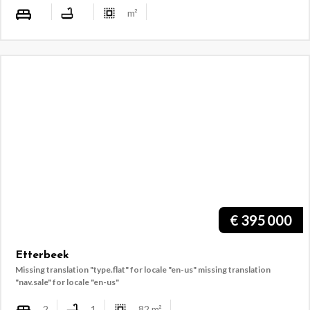
m²
€
395 000
Etterbeek
Missing translation "type.flat" for locale "en-us"
missing translation
"nav.sale" for locale "en-us"
2
1
82
m²