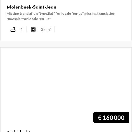
Molenbeek-Saint-Jean
Missing translation "type.flat" for locale "en-us"
missing translation
"nav.sale" for locale "en-us"
1
35
m²
€
160 000