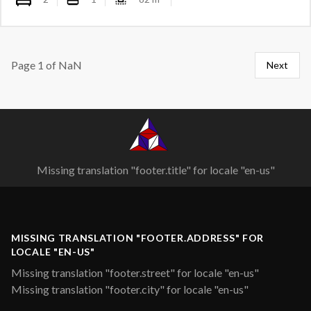
Page
1
of
NaN
Next
Missing translation "footer.title" for locale "en-us"
MISSING TRANSLATION "FOOTER.ADDRESS" FOR
LOCALE "EN-US"
Missing translation "footer.street" for locale "en-us"
Missing translation "footer.city" for locale "en-us"