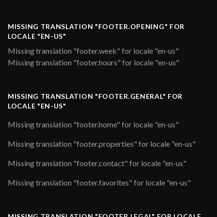
MISSING TRANSLATION "FOOTER.OPENING" FOR
LOCALE "EN-US"
Missing translation "footer.week" for locale "en-us"
Missing translation "footer.hours" for locale "en-us"
MISSING TRANSLATION "FOOTER.GENERAL" FOR
LOCALE "EN-US"
Missing translation "footer.home" for locale "en-us"
Missing translation "footer.properties" for locale "en-us"
Missing translation "footer.contact" for locale "en-us"
Missing translation "footer.favorites" for locale "en-us"
MISSING TRANSLATION "FOOTER.LEGAL" FOR LOCALE