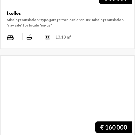
Ixelles
Missing translation "type.garage" for locale "en-us"
missing translation
"nav.sale" for locale "en-us"
13.13
m²
€
160 000