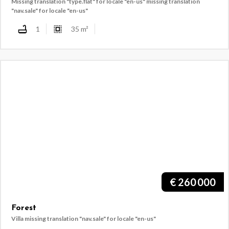
Missing translation "type.flat" for locale "en-us"
missing translation
"nav.sale" for locale "en-us"
1
35
m²
€
260 000
Forest
Villa
missing translation "nav.sale" for locale "en-us"