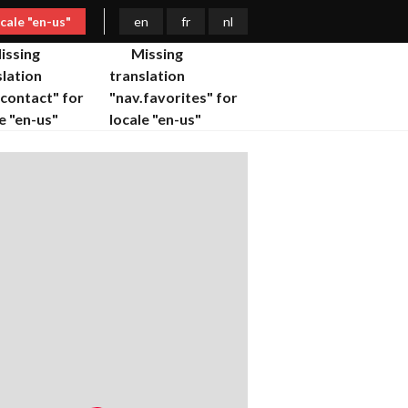
ocale "en-us"
en
fr
nl
issing
Missing
slation
translation
.contact" for
"nav.favorites" for
e "en-us"
locale "en-us"