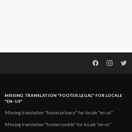
Facebook
Instagram
Twi
MISSING TRANSLATION "FOOTER.LEGAL" FOR LOCALE
"EN-US"
Missing translation "footer.privacy" for locale "en-us"
Missing translation "footer.cookie" for locale "en-us"