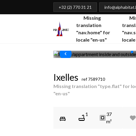
+32 (2) 770 31 21
info@alphabitat
Missing
Mi
translation
transl
"nav.home" for
"nav.s
locale "en-us"
locale
Ixelles
ref
7589710
Missing translation "type.flat" for lo
"en-us"
1
37
m²