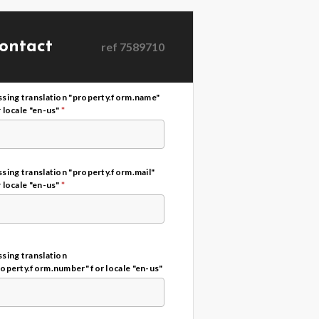
ontact
ref
7589710
ssing translation "property.form.name"
 locale "en-us"
*
sing translation "property.form.mail"
 locale "en-us"
*
sing translation
roperty.form.number" for locale "en-us"