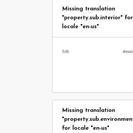
Missing translation
"property.sub.interior" for
locale "en-us"
Sdb
douc
Missing translation
"property.sub.environmen
for locale "en-us"