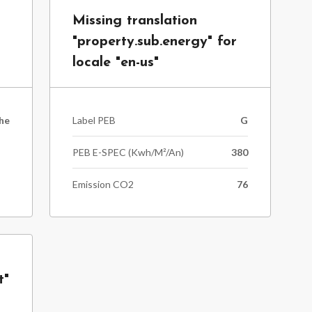
Missing translation
"property.sub.energy" for
locale "en-us"
he
Label PEB
G
PEB E-SPEC (kwh/m²/an)
380
Emission CO2
76
t"