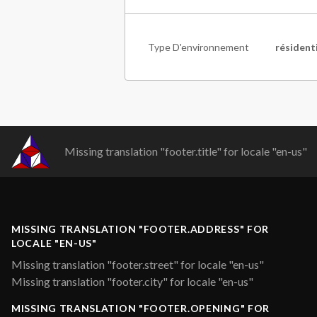
Type D'environnement
résident
Missing translation "footer.title" for locale "en-us"
MISSING TRANSLATION "FOOTER.ADDRESS" FOR
LOCALE "EN-US"
Missing translation "footer.street" for locale "en-us"
Missing translation "footer.city" for locale "en-us"
MISSING TRANSLATION "FOOTER.OPENING" FOR