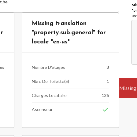
t.be
Mis
"p
us
Missing translation
or
"property.sub.general" for
locale "en-us"
les
Nombre D'étages
3
Nbre De Toilette(s)
1
Charges Locataire
125
n
Ascenseur