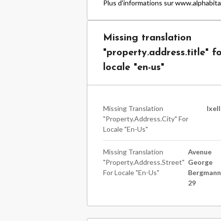
Plus d'informations sur www.alphabita
Missing translation
"property.address.title" f
locale "en-us"
Missing Translation
Ixel
"property.address.city" For
Locale "en-Us"
Missing Translation
Avenue
"property.address.street"
George
For Locale "en-Us"
Bergman
29