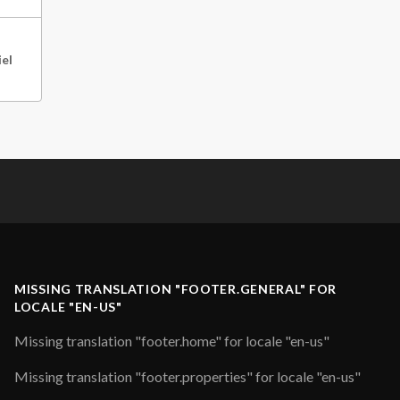
iel
MISSING TRANSLATION "FOOTER.GENERAL" FOR
LOCALE "EN-US"
Missing translation "footer.home" for locale "en-us"
Missing translation "footer.properties" for locale "en-us"