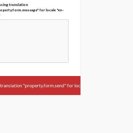
sing translation
roperty.form.message" for locale "en-
"