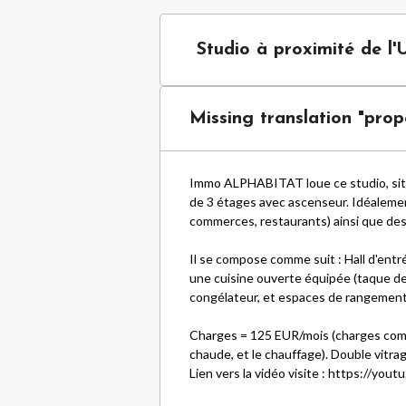
Studio à proximité de l'
Missing translation "prope
Immo ALPHABITAT loue ce studio, situ
de 3 étages avec ascenseur. Idéalement 
commerces, restaurants) ainsi que de
Il se compose comme suit : Hall d'entré
une cuisine ouverte équipée (taque de
congélateur, et espaces de rangement
Charges = 125 EUR/mois (charges commun
chaude, et le chauffage). Double vitr
Lien vers la vidéo visite :
https://yout