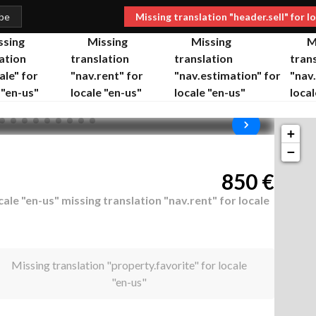
.be
Missing translation "header.sell" for l
ssing
Missing
Missing
M
ation
translation
translation
tran
ale" for
"nav.rent" for
"nav.estimation" for
"nav
 "en-us"
locale "en-us"
locale "en-us"
local
+
−
850
€
cale "en-us"
missing translation "nav.rent" for locale
Missing translation "property.favorite" for locale
"en-us"