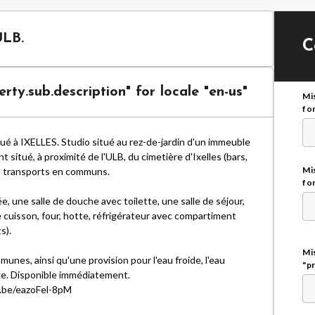
ULB.
C
rty.sub.description" for locale "en-us"
Mi
for
é à IXELLES. Studio situé au rez-de-jardin d'un immeuble
situé, à proximité de l'ULB, du cimetière d'Ixelles (bars,
Mis
s transports en communs.
for
e, une salle de douche avec toilette, une salle de séjour,
 cuisson, four, hotte, réfrigérateur avec compartiment
s).
Mis
es, ainsi qu'une provision pour l'eau froide, l'eau
"p
age. Disponible immédiatement.
u.be/eazoFel-8pM